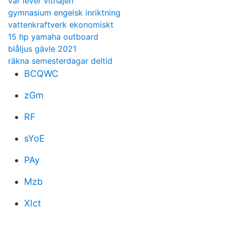
var lever vithajen
gymnasium engelsk inriktning
vattenkraftverk ekonomiskt
15 hp yamaha outboard
blåljus gävle 2021
räkna semesterdagar deltid
BCQWC
zGm
RF
sYoE
PAy
Mzb
XIct