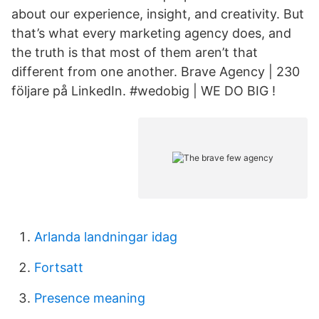
about our experience, insight, and creativity. But
that’s what every marketing agency does, and
the truth is that most of them aren’t that
different from one another. Brave Agency | 230
följare på LinkedIn. #wedobig | WE DO BIG !
Arlanda landningar idag
Fortsatt
Presence meaning