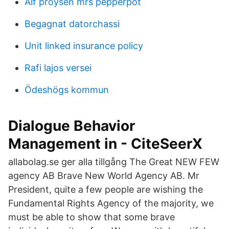
Alf proysen mrs pepperpot
Begagnat datorchassi
Unit linked insurance policy
Rafi lajos versei
Ödeshögs kommun
Dialogue Behavior
Management in - CiteSeerX
allabolag.se ger alla tillgång The Great NEW FEW
agency AB Brave New World Agency AB. Mr
President, quite a few people are wishing the
Fundamental Rights Agency of the majority, we
must be able to show that some brave