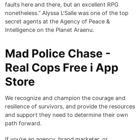
faults here and there, but an excellent RPG
nonetheless.” Alyssa L'Salle was one of the top
secret agents at the Agency of Peace &
Intelligence on the Planet Araenu.
‎Mad Police Chase -
Real Cops Free i App
Store
We recognize and champion the courage and
resilience of survivors, and provide the resources
and support they need to determine their own
path forward.
If you’re an agency, brand marketer, or