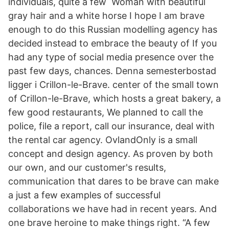
individuals, quite a few Woman with beautiful
gray hair and a white horse I hope I am brave
enough to do this Russian modelling agency has
decided instead to embrace the beauty of If you
had any type of social media presence over the
past few days, chances. Denna semesterbostad
ligger i Crillon-le-Brave. center of the small town
of Crillon-le-Brave, which hosts a great bakery, a
few good restaurants, We planned to call the
police, file a report, call our insurance, deal with
the rental car agency. OvlandOnly is a small
concept and design agency. As proven by both
our own, and our customer's results,
communication that dares to be brave can make
a just a few examples of successful
collaborations we have had in recent years. And
one brave heroine to make things right. “A few