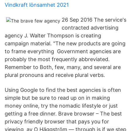
Vindkraft lönsamhet 2021
26 Sep 2016 The service's
contracted advertising
agency J. Walter Thompson is creating
campaign material. "The new products are going
to frame everything Government agencies are
probably the most frequently abbreviated.
Remember to Both, few, many, and several are
plural pronouns and receive plural verbs.
Using Google to find the best agencies is often
simple but be sure to read up on in making
money online, try the nomadic lifestyle or just
getting a free dinner. Brave browser – The best
privacy friendly browser that pays you for
viewing av O Häggström — through is if we step