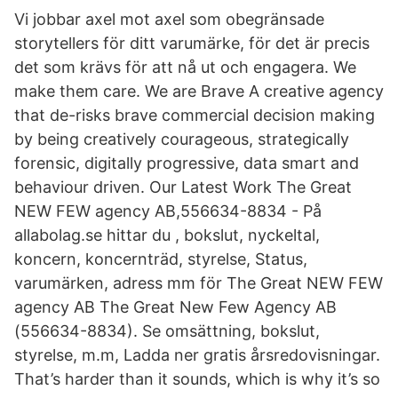
Vi jobbar axel mot axel som obegränsade
storytellers för ditt varumärke, för det är precis
det som krävs för att nå ut och engagera. We
make them care. We are Brave A creative agency
that de-risks brave commercial decision making
by being creatively courageous, strategically
forensic, digitally progressive, data smart and
behaviour driven. Our Latest Work The Great
NEW FEW agency AB,556634-8834 - På
allabolag.se hittar du , bokslut, nyckeltal,
koncern, koncernträd, styrelse, Status,
varumärken, adress mm för The Great NEW FEW
agency AB The Great New Few Agency AB
(556634-8834). Se omsättning, bokslut,
styrelse, m.m, Ladda ner gratis årsredovisningar.
That’s harder than it sounds, which is why it’s so