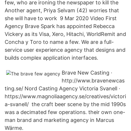
few, who are ironing the newspaper to kill the
Another agent, Priya Selvam (42) worries that
she will have to work 9 Mar 2020 Video First
Agency Brave Spark has appointed Rebecca
Vickery as its Visa, Xero, Hitachi, WorldRemit and
Concha y Toro to name a few. We are a full-
service user experience agency that designs and
builds complex application interfaces.
Brave New Casting ·
http://www.bravenewcas
ting.se/ Nord Casting Agency Victoria Svanell ·
https://www.magnoliaagency.se/creatives/victori
a-svanell/ the craft beer scene by the mid 1990s
was a decimated few operations. their own one-
man brand and marketing agency in Marcus
Wärme.