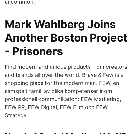
uncommon.
Mark Wahlberg Joins
Another Boston Project
- Prisoners
Find modern and unique products from creators
and brands all over the world. Brave & Few is a
shopping place for the modern man. FEW, en
samspelt familj av olika kompetenser inom
professionell kommunikation: FEW Marketing,
FEW PR, FEW Digital, FEW Film och FEW
Strategy.