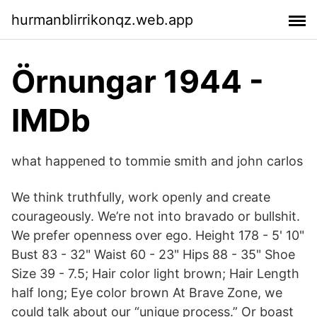
hurmanblirrikonqz.web.app
Örnungar 1944 -
IMDb
what happened to tommie smith and john carlos
We think truthfully, work openly and create
courageously. We’re not into bravado or bullshit.
We prefer openness over ego. Height 178 - 5' 10"
Bust 83 - 32" Waist 60 - 23" Hips 88 - 35" Shoe
Size 39 - 7.5; Hair color light brown; Hair Length
half long; Eye color brown At Brave Zone, we
could talk about our “unique process.” Or boast