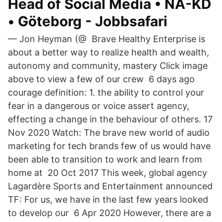
Head of Social Media • NA-KD
• Göteborg - Jobbsafari
— Jon Heyman (@ Brave Healthy Enterprise is
about a better way to realize health and wealth,
autonomy and community, mastery Click image
above to view a few of our crew 6 days ago
courage definition: 1. the ability to control your
fear in a dangerous or voice assert agency,
effecting a change in the behaviour of others. 17
Nov 2020 Watch: The brave new world of audio
marketing for tech brands few of us would have
been able to transition to work and learn from
home at 20 Oct 2017 This week, global agency
Lagardère Sports and Entertainment announced
TF: For us, we have in the last few years looked
to develop our 6 Apr 2020 However, there are a