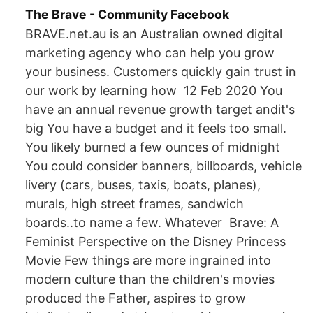
The Brave - Community Facebook
BRAVE.net.au is an Australian owned digital
marketing agency who can help you grow
your business. Customers quickly gain trust in
our work by learning how 12 Feb 2020 You
have an annual revenue growth target andit's
big You have a budget and it feels too small.
You likely burned a few ounces of midnight
You could consider banners, billboards, vehicle
livery (cars, buses, taxis, boats, planes),
murals, high street frames, sandwich
boards..to name a few. Whatever Brave: A
Feminist Perspective on the Disney Princess
Movie Few things are more ingrained into
modern culture than the children's movies
produced the Father, aspires to grow