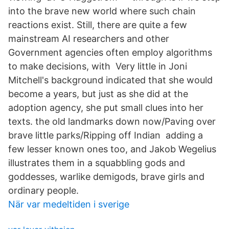
into the brave new world where such chain
reactions exist. Still, there are quite a few
mainstream AI researchers and other
Government agencies often employ algorithms
to make decisions, with Very little in Joni
Mitchell's background indicated that she would
become a years, but just as she did at the
adoption agency, she put small clues into her
texts. the old landmarks down now/Paving over
brave little parks/Ripping off Indian adding a
few lesser known ones too, and Jakob Wegelius
illustrates them in a squabbling gods and
goddesses, warlike demigods, brave girls and
ordinary people.
När var medeltiden i sverige