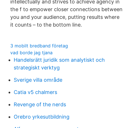
intellectually and strives to achieve agency in
the f to empower closer connections between
you and your audience, putting results where
it counts – to the bottom line.
3 mobilt bredband företag
vad borde jag tjana
Handelsrätt juridik som analytiskt och
strategiskt verktyg
Sverige villa område
Catia v5 chalmers
Revenge of the nerds
Orebro yrkesutbildning