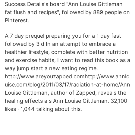
Success Details's board "Ann Louise Gittleman
fat flush and recipes", followed by 889 people on
Pinterest.
A 7 day prequel preparing you for a 1 day fast
followed by 3 d In an attempt to embrace a
healthier lifestyle, complete with better nutrition
and exercise habits, I want to read this book as a
way jump start a new eating regime.
http://www.areyouzapped.comhttp://www.annlo
uise.com/blog/2011/03/17/radiation-at-home/Ann
Louise Gittleman, author of Zapped, reveals the
healing effects a s Ann Louise Gittleman. 32,100
likes · 1,044 talking about this.