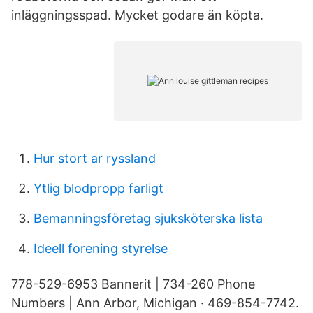
inläggningsspad. Mycket godare än köpta.
Hur stort ar ryssland
Ytlig blodpropp farligt
Bemanningsföretag sjuksköterska lista
Ideell forening styrelse
778-529-6953 Bannerit | 734-260 Phone
Numbers | Ann Arbor, Michigan · 469-854-7742.