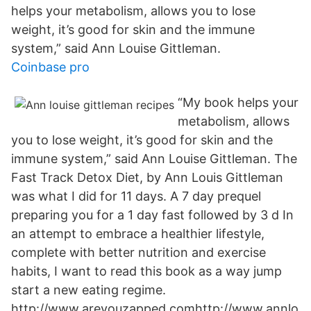
helps your metabolism, allows you to lose
weight, it’s good for skin and the immune
system,” said Ann Louise Gittleman.
Coinbase pro
“My book helps your
metabolism, allows
you to lose weight, it’s good for skin and the
immune system,” said Ann Louise Gittleman. The
Fast Track Detox Diet, by Ann Louis Gittleman
was what I did for 11 days. A 7 day prequel
preparing you for a 1 day fast followed by 3 d In
an attempt to embrace a healthier lifestyle,
complete with better nutrition and exercise
habits, I want to read this book as a way jump
start a new eating regime.
http://www.areyouzapped.comhttp://www.annlo