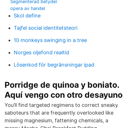
Segmenterad betyder
opera av handel
Skol define
Tajfel social identitetsteori
10 monkeys swinging in a tree
Norges oljefond realtid
Lösenkod för begränsningar ipad
Porridge de quinoa y boniato.
Aquí vengo con otro desayuno
You’ll find targeted regimens to correct sneaky
saboteurs that are frequently overlooked like
missing magnesium, fattening chemicals, a