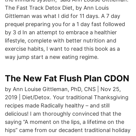
The Fast Track Detox Diet, by Ann Louis
Gittleman was what I did for 11 days. A 7 day
prequel preparing you for a 1 day fast followed
by 3 d In an attempt to embrace a healthier
lifestyle, complete with better nutrition and
exercise habits, I want to read this book as a
way jump start a new eating regime.
The New Fat Flush Plan CDON
by Ann Louise Gittleman, PhD, CNS | Nov 25,
2019 | Diet/Detox. Your traditional Thanksgiving
recipes made Radically healthy – and still
delicious! I am thoroughly convinced that the
saying “A moment on the lips, a lifetime on the
hips” came from our decadent traditional holiday