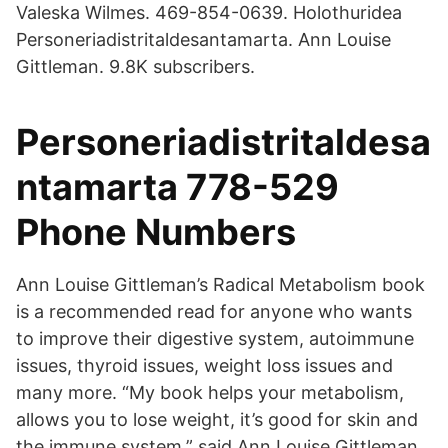
Valeska Wilmes. 469-854-0639. Holothuridea
Personeriadistritaldesantamarta. Ann Louise
Gittleman. 9.8K subscribers.
Personeriadistritaldesa
ntamarta 778-529
Phone Numbers
Ann Louise Gittleman’s Radical Metabolism book
is a recommended read for anyone who wants
to improve their digestive system, autoimmune
issues, thyroid issues, weight loss issues and
many more. “My book helps your metabolism,
allows you to lose weight, it’s good for skin and
the immune system,” said Ann Louise Gittleman.