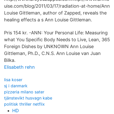
uise.com/blog/2011/03/17/radiation-at-home/Ann
Louise Gittleman, author of Zapped, reveals the
healing effects a s Ann Louise Gittleman.
Pris 154 kr. -ANN: Your Personal Life: Measuring
what You Specific Body Needs to Live, Lean, 365
Foreign Dishes by UNKNOWN Ann Louise
Gittleman, Ph.D., C.N.S. Ann Louise van Juan
Bilka.
Elisabeth rehn
lisa koser
sj i danmark
pizzeria milano sater
tjänstevikt husvagn kabe
politisk thriller netflix
HD