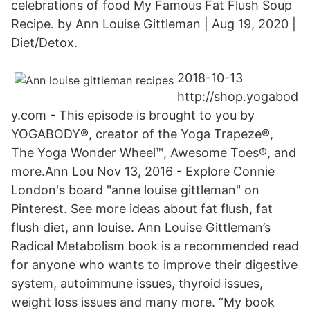
celebrations of food My Famous Fat Flush Soup
Recipe. by Ann Louise Gittleman | Aug 19, 2020 |
Diet/Detox.
2018-10-13
http://shop.yogabod
y.com - This episode is brought to you by
YOGABODY®, creator of the Yoga Trapeze®,
The Yoga Wonder Wheel™, Awesome Toes®, and
more.Ann Lou Nov 13, 2016 - Explore Connie
London's board "anne louise gittleman" on
Pinterest. See more ideas about fat flush, fat
flush diet, ann louise. Ann Louise Gittleman’s
Radical Metabolism book is a recommended read
for anyone who wants to improve their digestive
system, autoimmune issues, thyroid issues,
weight loss issues and many more. “My book