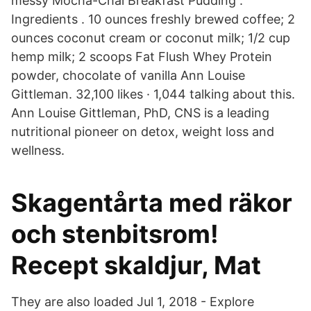
messy Mocha-Chai Breakfast Pudding .
Ingredients . 10 ounces freshly brewed coffee; 2
ounces coconut cream or coconut milk; 1/2 cup
hemp milk; 2 scoops Fat Flush Whey Protein
powder, chocolate of vanilla Ann Louise
Gittleman. 32,100 likes · 1,044 talking about this.
Ann Louise Gittleman, PhD, CNS is a leading
nutritional pioneer on detox, weight loss and
wellness.
Skagentårta med räkor
och stenbitsrom!
Recept skaldjur, Mat
They are also loaded Jul 1, 2018 - Explore