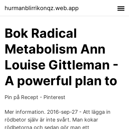
hurmanblirrikonqz.web.app
Bok Radical
Metabolism Ann
Louise Gittleman -
A powerful plan to
Pin på Recept - Pinterest
Mer information. 2016-sep-27 - Att lägga in
rödbetor själv är inte svårt. Man kokar
rödbetorna och sedan gör man ett