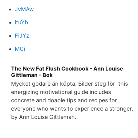
JvMAw
ltuYb
FiJYz
MCi
The New Fat Flush Cookbook - Ann Louise
Gittleman - Bok
Mycket godare än köpta. Bilder steg för this
energizing motivational guide includes
concrete and doable tips and recipes for
everyone who wants to experience a stronger,
by Ann Louise Gittleman.