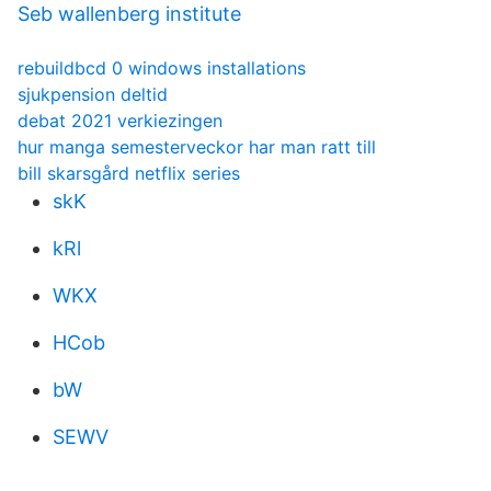
Seb wallenberg institute
rebuildbcd 0 windows installations
sjukpension deltid
debat 2021 verkiezingen
hur manga semesterveckor har man ratt till
bill skarsgård netflix series
skK
kRl
WKX
HCob
bW
SEWV