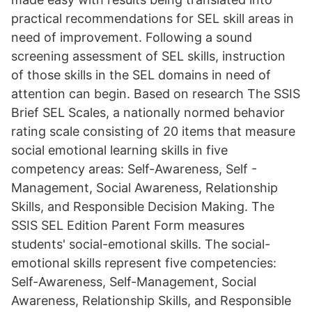
practical recommendations for SEL skill areas in
need of improvement. Following a sound
screening assessment of SEL skills, instruction
of those skills in the SEL domains in need of
attention can begin. Based on research The SSIS
Brief SEL Scales, a nationally normed behavior
rating scale consisting of 20 items that measure
social emotional learning skills in five
competency areas: Self-Awareness, Self -
Management, Social Awareness, Relationship
Skills, and Responsible Decision Making. The
SSIS SEL Edition Parent Form measures
students' social-emotional skills. The social-
emotional skills represent five competencies:
Self-Awareness, Self-Management, Social
Awareness, Relationship Skills, and Responsible