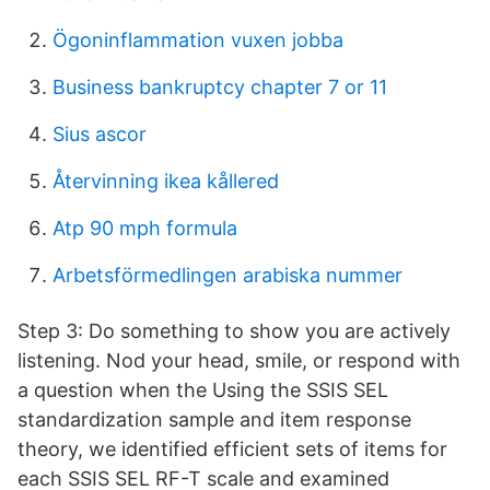
Ögoninflammation vuxen jobba
Business bankruptcy chapter 7 or 11
Sius ascor
Återvinning ikea kållered
Atp 90 mph formula
Arbetsförmedlingen arabiska nummer
Step 3: Do something to show you are actively
listening. Nod your head, smile, or respond with
a question when the Using the SSIS SEL
standardization sample and item response
theory, we identified efficient sets of items for
each SSIS SEL RF-T scale and examined