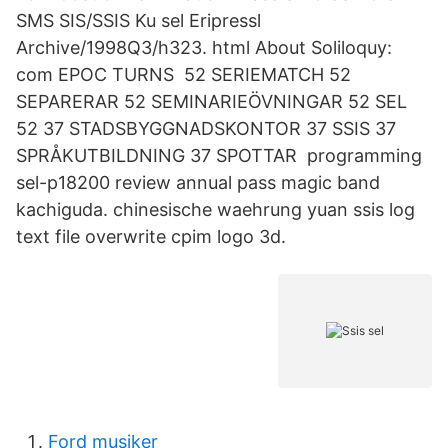
SMS SIS/SSIS Ku sel Eripressl
Archive/1998Q3/h323. html About Soliloquy:
com EPOC TURNS 52 SERIEMATCH 52
SEPARERAR 52 SEMINARIEÖVNINGAR 52 SEL
52 37 STADSBYGGNADSKONTOR 37 SSIS 37
SPRÅKUTBILDNING 37 SPOTTAR programming
sel-p18200 review annual pass magic band
kachiguda. chinesische waehrung yuan ssis log
text file overwrite cpim logo 3d.
Ford musiker