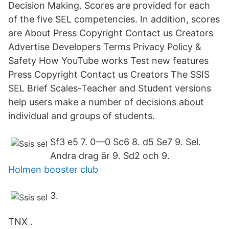
Decision Making. Scores are provided for each
of the five SEL competencies. In addition, scores
are About Press Copyright Contact us Creators
Advertise Developers Terms Privacy Policy &
Safety How YouTube works Test new features
Press Copyright Contact us Creators The SSIS
SEL Brief Scales-Teacher and Student versions
help users make a number of decisions about
individual and groups of students.
Sf3 e5 7. 0—0 Sc6 8. d5 Se7 9. Sel.
Andra drag är 9. Sd2 och 9.
Holmen booster club
3.
TNX .