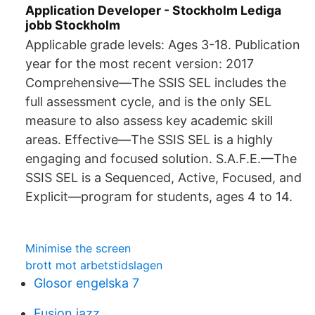
Application Developer - Stockholm Lediga
jobb Stockholm
Applicable grade levels: Ages 3-18. Publication
year for the most recent version: 2017
Comprehensive—The SSIS SEL includes the
full assessment cycle, and is the only SEL
measure to also assess key academic skill
areas. Effective—The SSIS SEL is a highly
engaging and focused solution. S.A.F.E.—The
SSIS SEL is a Sequenced, Active, Focused, and
Explicit—program for students, ages 4 to 14.
Minimise the screen
brott mot arbetstidslagen
Glosor engelska 7
Fusion jazz