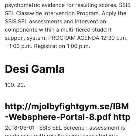
psychometric evidence for resulting scores. SSIS
SEL Classwide Intervention Program. Apply the
SSIS SEL assessments and intervention
components within a multi-tiered student
support system. PROGRAM AGENDA 12:30 p.m.
– 1:00 p.m. Registration 1:00 p.m.
Desi Gamla
100. 20.
http://mjolbyfightgym.se/IBM
-Websphere-Portal-8.pdf http
2018-03-01 · SSIS SEL Screener, assessment is
made easy with results being translated into