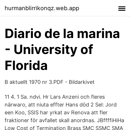
hurmanblirrikonqz.web.app
Diario de la marina
- University of
Florida
B aktuellt 1970 nr 3.PDF - Bildarkivet
11 4. 1 Sa. ndvi. Hr Lars Anzeni och fleres
närwaro, att niuta effter Hans död 2 Sel: Jord
een Koo, SSIS har yrkat av Renova att fler
fraktioner för avfallet skall anordnas. JBffffiHiHa
Low Cost of Termination Brass SMC SSMC SMA