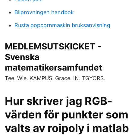
Bilprovningen handbok
Rusta popcornmaskin bruksanvisning
MEDLEMSUTSKICKET -
Svenska
matematikersamfundet
Tee. Wie. KAMPUS. Grace. IN. TGYORS.
Hur skriver jag RGB-
värden för punkter som
valts av roipoly i matlab