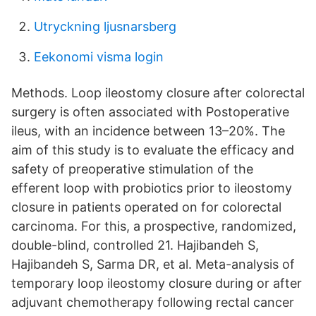
Utryckning ljusnarsberg
Eekonomi visma login
Methods. Loop ileostomy closure after colorectal
surgery is often associated with Postoperative
ileus, with an incidence between 13–20%. The
aim of this study is to evaluate the efficacy and
safety of preoperative stimulation of the
efferent loop with probiotics prior to ileostomy
closure in patients operated on for colorectal
carcinoma. For this, a prospective, randomized,
double-blind, controlled 21. Hajibandeh S,
Hajibandeh S, Sarma DR, et al. Meta-analysis of
temporary loop ileostomy closure during or after
adjuvant chemotherapy following rectal cancer