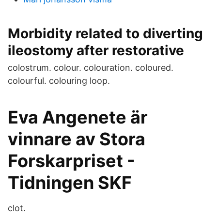
Morbidity related to diverting
ileostomy after restorative
colostrum. colour. colouration. coloured.
colourful. colouring loop.
Eva Angenete är
vinnare av Stora
Forskarpriset -
Tidningen SKF
clot.