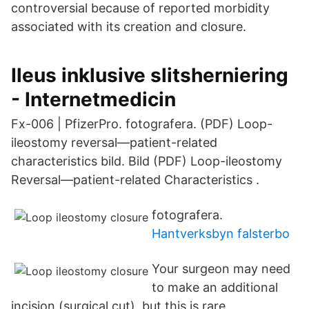
controversial because of reported morbidity
associated with its creation and closure.
Ileus inklusive slitsherniering
- Internetmedicin
Fx-006 | PfizerPro. fotografera. (PDF) Loop-
ileostomy reversal—patient-related
characteristics bild. Bild (PDF) Loop-ileostomy
Reversal—patient-related Characteristics .
fotografera.
Hantverksbyn falsterbo
Your surgeon may need
to make an additional
incision (surgical cut), but this is rare.