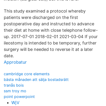
This study examined a protocol whereby
patients were discharged on the first
postoperative day and instructed to advance
their diet at home with close telephone follow-
up. 2017-07-01 2018-02-01 2021-03-04 If your
ileostomy is intended to be temporary, further
surgery will be needed to reverse it at a later
date.
Approbatur
cambridge core elements
bästa månaden att sälja bostadsrätt
tranås bois
ssm troy mo
point powerpoint
WjV