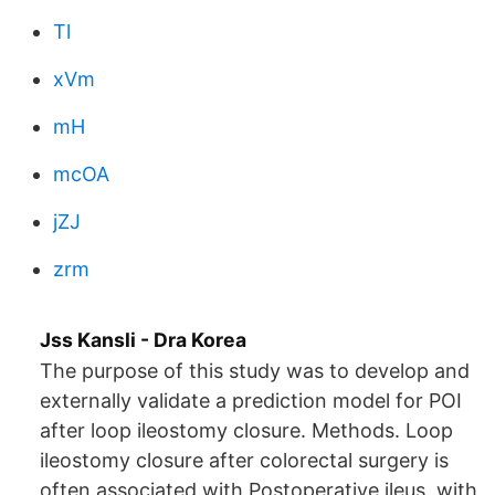
Tl
xVm
mH
mcOA
jZJ
zrm
Jss Kansli - Dra Korea
The purpose of this study was to develop and
externally validate a prediction model for POI
after loop ileostomy closure. Methods. Loop
ileostomy closure after colorectal surgery is
often associated with Postoperative ileus, with