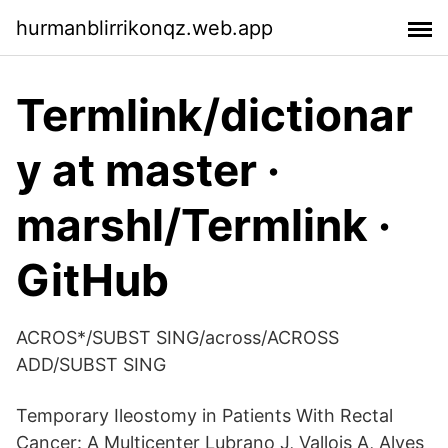
hurmanblirrikonqz.web.app
Termlink/dictionar
y at master ·
marshl/Termlink ·
GitHub
ACROS*/SUBST SING/across/ACROSS
ADD/SUBST SING
Temporary Ileostomy in Patients With Rectal
Cancer: A Multicenter Lubrano J, Vallois A, Alves