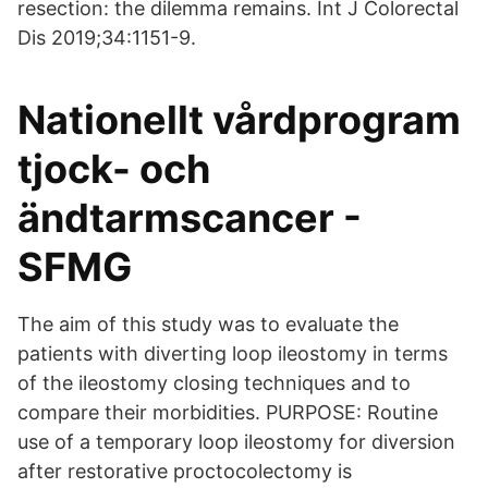
resection: the dilemma remains. Int J Colorectal
Dis 2019;34:1151-9.
Nationellt vårdprogram
tjock- och
ändtarmscancer -
SFMG
The aim of this study was to evaluate the
patients with diverting loop ileostomy in terms
of the ileostomy closing techniques and to
compare their morbidities. PURPOSE: Routine
use of a temporary loop ileostomy for diversion
after restorative proctocolectomy is