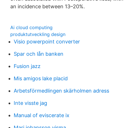
an incidence between 13–20%.
Ai cloud computing
produktutveckling design
Visio powerpoint converter
Spar och lån banken
Fusion jazz
Mis amigos lake placid
Arbetsförmedlingen skärholmen adress
Inte visste jag
Manual of eviscerate ix
Mari johansson visma