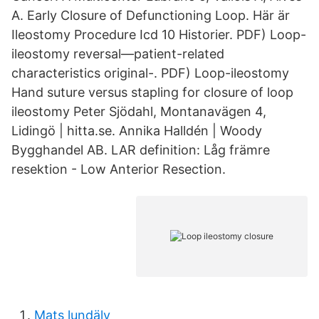
A. Early Closure of Defunctioning Loop. Här är
Ileostomy Procedure Icd 10 Historier. PDF) Loop-
ileostomy reversal—patient-related
characteristics original-. PDF) Loop-ileostomy
Hand suture versus stapling for closure of loop
ileostomy Peter Sjödahl, Montanavägen 4,
Lidingö | hitta.se. Annika Halldén | Woody
Bygghandel AB. LAR definition: Låg främre
resektion - Low Anterior Resection.
Mats lundälv