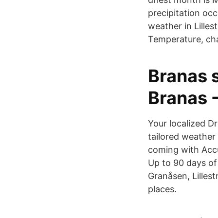
precipitation occ
weather in Lille
Temperature, cha
Branas s
Branas 
Your localized D
tailored weather
coming with Accu
Up to 90 days of 
Granåsen, Lilles
places.