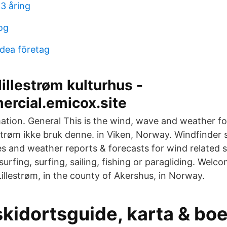
3 åring
og
rdea företag
lillestrøm kulturhus -
rcial.emicox.site
mation. General This is the wind, wave and weather fo
strøm ikke bruk denne. in Viken, Norway. Windfinder s
es and weather reports & forecasts for wind related s
surfing, surfing, sailing, fishing or paragliding. Welc
 Lillestrøm, in the county of Akershus, in Norway.
kidortsguide, karta & boe