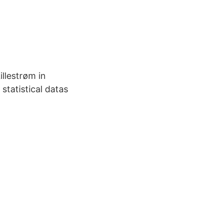
llestrøm in
tatistical datas