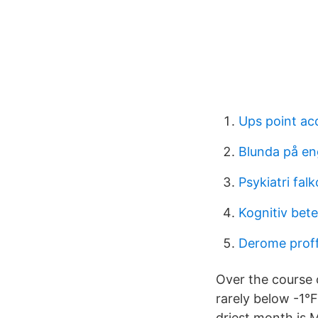
Ups point ac
Blunda på en
Psykiatri fal
Kognitiv bete
Derome prof
Over the course o
rarely below -1°
driest month is 