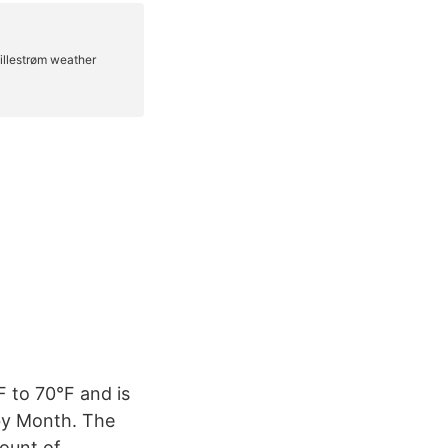
F to 70°F and is
 by Month. The
mount of