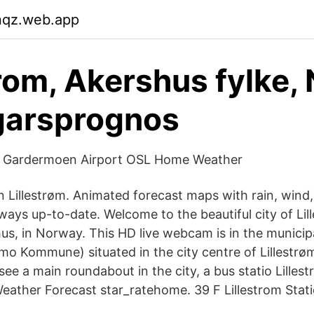
nqz.web.app
trom, Akershus fylke,
garsprognos
f Gardermoen Airport OSL Home Weather
 Lillestrøm. Animated forecast maps with rain, wind, 
ays up-to-date. Welcome to the beautiful city of Lill
us, in Norway. This HD live webcam is in the municipa
 Kommune) situated in the city centre of Lillestrøm
ee a main roundabout in the city, a bus statio Lillest
ather Forecast star_ratehome. 39 F Lillestrom Stati