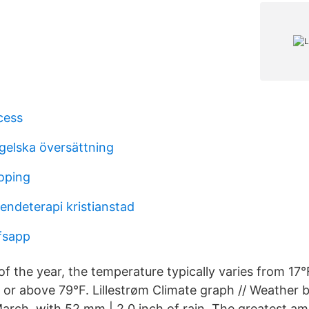
cess
gelska översättning
koping
endeterapi kristianstad
fsapp
f the year, the temperature typically varies from 17°
F or above 79°F. Lillestrøm Climate graph // Weather
March, with 52 mm | 2.0 inch of rain. The greatest a