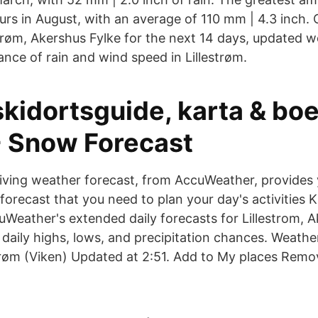
urs in August, with an average of 110 mm | 4.3 inch. 
strøm, Akershus Fylke for the next 14 days, updated w
nce of rain and wind speed in Lillestrøm.
kidortsguide, karta & boe
- Snow Forecast
riving weather forecast, from AccuWeather, provides 
 forecast that you need to plan your day's activities
Weather's extended daily forecasts for Lillestrom, 
daily highs, lows, and precipitation chances. Weathe
trøm (Viken) Updated at 2:51. Add to My places Rem