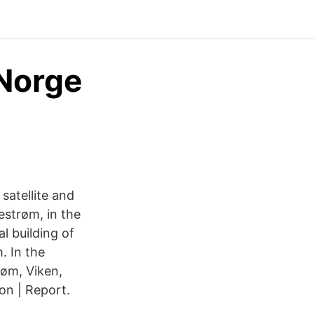
 Norge
satellite and
estrøm, in the
l building of
. In the
røm, Viken,
on | Report.