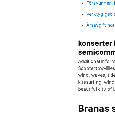
Försvunnen 1
Verktyg geol
Årsavgift no
konserter 
semicomme
Additional infor
Scootertow-lille
wind, waves, tid
kitesurfing, wind
beautiful city of
Branas s