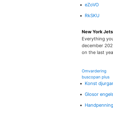
eZoVO
RkSKU
New York Jets
Everything you
december 2021.
on the last yea
Omvardering
buscopan plus
Konst djurga
Glosor engel
Handpenning