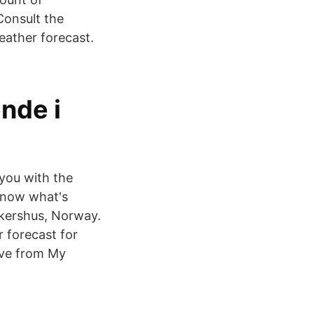
Consult the
eather forecast.
nde i
you with the
 Know what's
Akershus, Norway.
r forecast for
ove from My