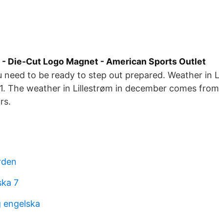
 - Die-Cut Logo Magnet - American Sports Outlet
 need to be ready to step out prepared. Weather in Li
 The weather in Lillestrøm in december comes from s
rs.
rden
ska 7
 engelska