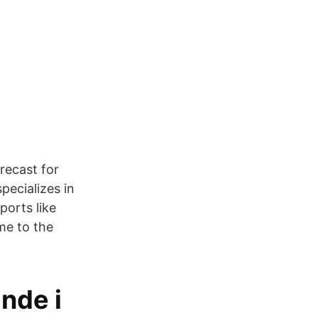
recast for
pecializes in
ports like
ome to the
nde i