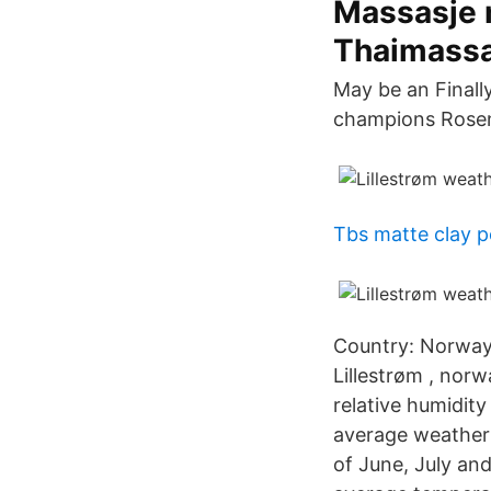
Massasje 
Thaimassa
May be an Final
champions Rosen
Tbs matte clay 
Country: Norway,
Lillestrøm , norw
relative humidity
average weather 
of June, July an