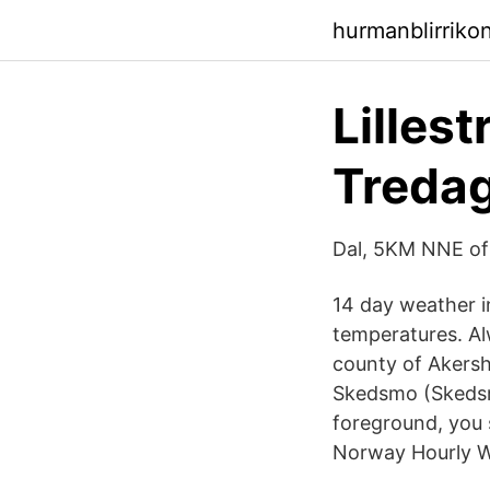
hurmanblirriko
Lilles
Treda
Dal, 5KM NNE o
14 day weather in
temperatures. Alw
county of Akersh
Skedsmo (Skedsmo
foreground, you s
Norway Hourly We