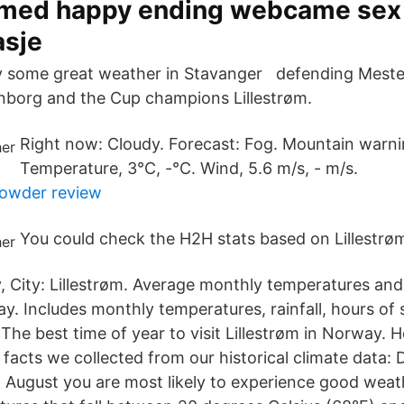
med happy ending webcame sex
sje
ly some great weather in Stavanger defending Meste
borg and the Cup champions Lillestrøm.
Right now: Cloudy. Forecast: Fog. Mountain warnin
Temperature, 3°C, -°C. Wind, 5.6 m/s, - m/s.
powder review
You could check the H2H stats based on Lillestr
 City: Lillestrøm. Average monthly temperatures and
ay. Includes monthly temperatures, rainfall, hours of
 The best time of year to visit Lillestrøm in Norway. 
facts we collected from our historical climate data:
d August you are most likely to experience good weat