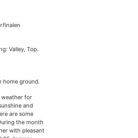
rfinalen
g: Valley, Top.
øm home ground.
 weather for
 sunshine and
Here are some
 During the month
her with pleasant