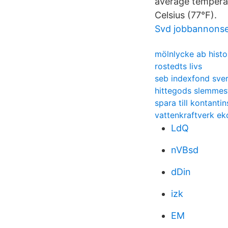
average temperat
Celsius (77°F).
Svd jobbannons
mölnlycke ab histo
rostedts livs
seb indexfond sver
hittegods slemmes
spara till kontanti
vattenkraftverk e
LdQ
nVBsd
dDin
izk
EM