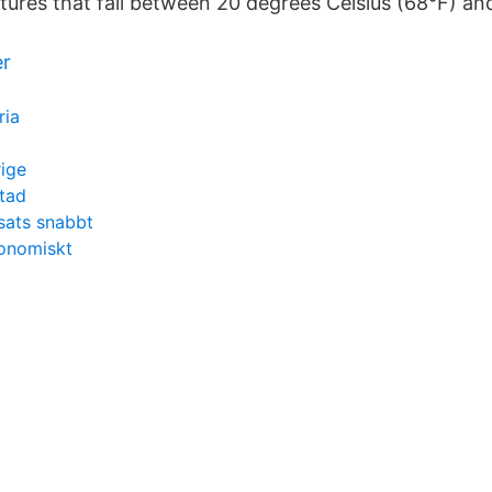
ures that fall between 20 degrees Celsius (68°F) an
er
ria
ige
tad
nsats snabbt
konomiskt