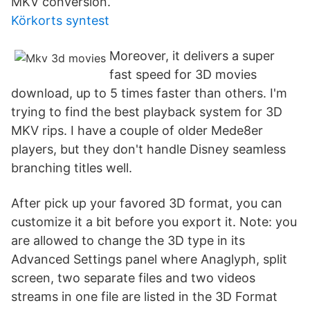
MKV conversion.
Körkorts syntest
Moreover, it delivers a super
fast speed for 3D movies
download, up to 5 times faster than others. I'm
trying to find the best playback system for 3D
MKV rips. I have a couple of older Mede8er
players, but they don't handle Disney seamless
branching titles well.
After pick up your favored 3D format, you can
customize it a bit before you export it. Note: you
are allowed to change the 3D type in its
Advanced Settings panel where Anaglyph, split
screen, two separate files and two videos
streams in one file are listed in the 3D Format