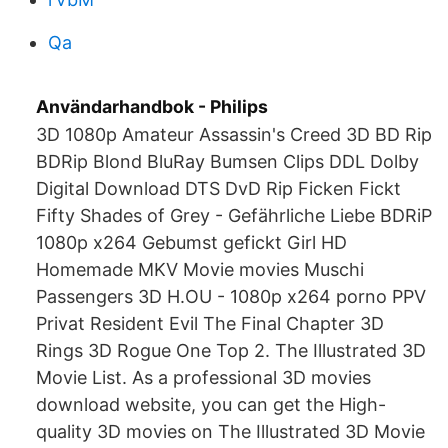
Qa
Användarhandbok - Philips
3D 1080p Amateur Assassin's Creed 3D BD Rip
BDRip Blond BluRay Bumsen Clips DDL Dolby
Digital Download DTS DvD Rip Ficken Fickt
Fifty Shades of Grey - Gefährliche Liebe BDRiP
1080p x264 Gebumst gefickt Girl HD
Homemade MKV Movie movies Muschi
Passengers 3D H.OU - 1080p x264 porno PPV
Privat Resident Evil The Final Chapter 3D
Rings 3D Rogue One Top 2. The Illustrated 3D
Movie List. As a professional 3D movies
download website, you can get the High-
quality 3D movies on The Illustrated 3D Movie