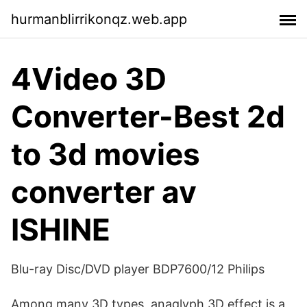
hurmanblirrikonqz.web.app
4Video 3D
Converter-Best 2d
to 3d movies
converter av
ISHINE
Blu-ray Disc/DVD player BDP7600/12 Philips
Among many 3D types, anaglyph 3D effect is a