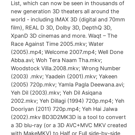
List, which can now be seen in thousands of
new generation 3D theaters all around the
world - including IMAX 3D (digital and 70mm
film), REAL D 3D, Dolby 3D, DepthQ 3D,
XpanD 3D cinemas and more. Waqt – The
Race Against Time 2005.mkv; Water
(2005).mp4; Welcome 2007.mp4; Well Done
Abba.avi; Woh Tera Naam Tha.mkv;
Woodstock Villa.2008.mkv; Wrong Number
(2003) .mkv; Yaadein (2001).mkv; Yakeen
(2005) 720p.mkv; Yamla Pagla Deewana.avi;
Yeh Dil (2003).mkv; Yeh Dil Asiqana
2002.mkv; Yeh Dillagi (1994) 720p.mp4; Yeh
Dooriyan (2011) 720p.mp4; Yeh Hai Jalwa
(2002).mkv BD3D2MK3D is a tool to convert
a 3D blu-ray (or a 3D AVC+MVC MKV created
with MakeMKV) to Half or Full side-by-side