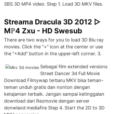
SBS 3D MP4 video. Step 1. Load 3D MKV files.
Streama Dracula 3D 2012 ▷
Mℙ4 Zxu - HD Swesub
There are two ways for you to load 3D Blu ray
movies. Click the "+" icon at the center or use
the "+Add" button in the upper-left corner. 3.
Sebagai film extended versions
Street Dancer 3d Full Movie
Download Filmywap terbaru MKV bisa teman-
teman unduh gratis dan nonton dengan
ketajaman terbaik. Jangan sampai ketinggalan
download dari Rezmovie dengan server
donwlaod mediafire Step 4. Start the 2D to 3D