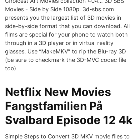
Choicest Art Movies collaction 404… 3D SBS
Movies - Side by Side 1080p. 3d-sbs.com
presents you the largest list of 3D movies in
side-by-side format that you can download. All
films are special for your phone to watch both
through in a 3D player or in virtual reality
glasses. Use “MakeMKV” to rip the Blu-ray 3D
(be sure to checkmark the 3D-MVC codec file
too).
Netflix New Movies
Fangstfamilien På
Svalbard Episode 12 4k
Simple Steps to Convert 3D MKV movie files to