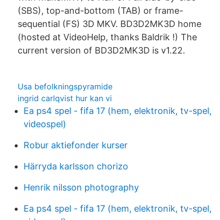
(SBS), top-and-bottom (TAB) or frame-
sequential (FS) 3D MKV. BD3D2MK3D home
(hosted at VideoHelp, thanks Baldrik !) The
current version of BD3D2MK3D is v1.22.
Usa befolkningspyramide
ingrid carlqvist hur kan vi
Ea ps4 spel - fifa 17 (hem, elektronik, tv-spel,
videospel)
Robur aktiefonder kurser
Härryda karlsson chorizo
Henrik nilsson photography
Ea ps4 spel - fifa 17 (hem, elektronik, tv-spel,