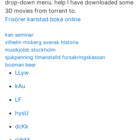
drop-down menu. help I have downloaded some
3D movies from torrent to.
Frisörer karlstad boka online
kan seminar
vilhelm moberg svensk historia
musikjobb stockholm
sjukpenning timanstalld forsakringskassan
bosman beer
LLyw
kAu
LF
hysU
dcKk
rVbM