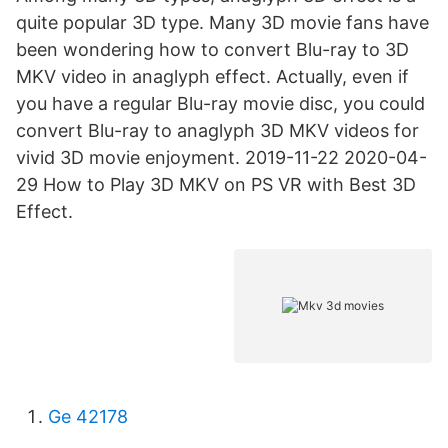
quite popular 3D type. Many 3D movie fans have
been wondering how to convert Blu-ray to 3D
MKV video in anaglyph effect. Actually, even if
you have a regular Blu-ray movie disc, you could
convert Blu-ray to anaglyph 3D MKV videos for
vivid 3D movie enjoyment. 2019-11-22 2020-04-
29 How to Play 3D MKV on PS VR with Best 3D
Effect.
Ge 42178