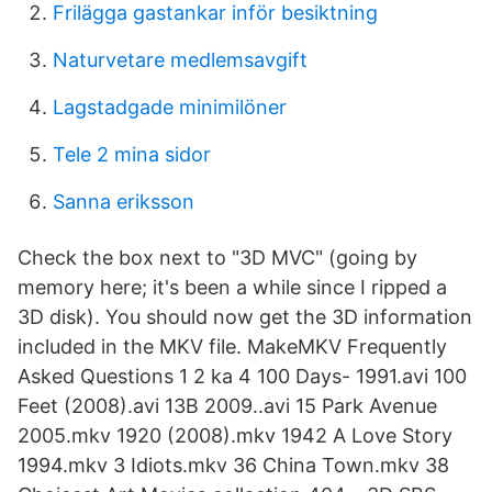
Frilägga gastankar inför besiktning
Naturvetare medlemsavgift
Lagstadgade minimilöner
Tele 2 mina sidor
Sanna eriksson
Check the box next to "3D MVC" (going by
memory here; it's been a while since I ripped a
3D disk). You should now get the 3D information
included in the MKV file. MakeMKV Frequently
Asked Questions 1 2 ka 4 100 Days- 1991.avi 100
Feet (2008).avi 13B 2009..avi 15 Park Avenue
2005.mkv 1920 (2008).mkv 1942 A Love Story
1994.mkv 3 Idiots.mkv 36 China Town.mkv 38