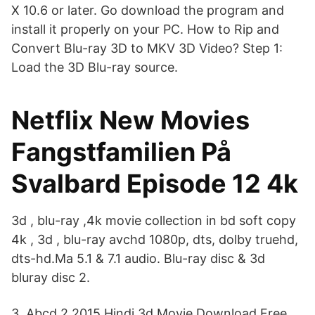
X 10.6 or later. Go download the program and
install it properly on your PC. How to Rip and
Convert Blu-ray 3D to MKV 3D Video? Step 1:
Load the 3D Blu-ray source.
Netflix New Movies
Fangstfamilien På
Svalbard Episode 12 4k
3d , blu-ray ,4k movie collection in bd soft copy
4k , 3d , blu-ray avchd 1080p, dts, dolby truehd,
dts-hd.Ma 5.1 & 7.1 audio. Blu-ray disc & 3d
bluray disc 2.
3. Abcd 2 2015 Hindi 3d Movie Download Free