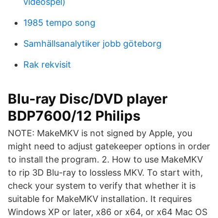
videospel)
1985 tempo song
Samhällsanalytiker jobb göteborg
Rak rekvisit
Blu-ray Disc/DVD player
BDP7600/12 Philips
NOTE: MakeMKV is not signed by Apple, you
might need to adjust gatekeeper options in order
to install the program. 2. How to use MakeMKV
to rip 3D Blu-ray to lossless MKV. To start with,
check your system to verify that whether it is
suitable for MakeMKV installation. It requires
Windows XP or later, x86 or x64, or x64 Mac OS